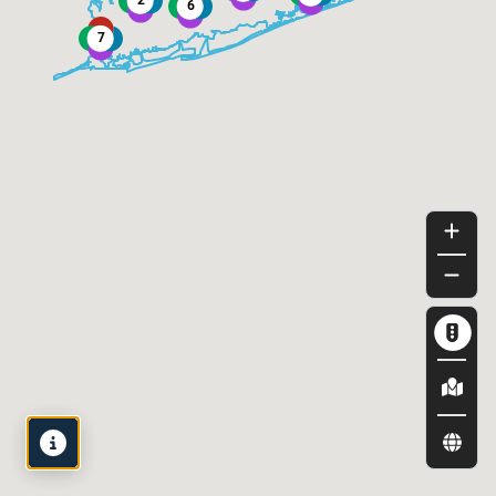
Map
Legend
View by