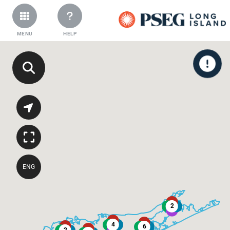
MENU
HELP
ENG